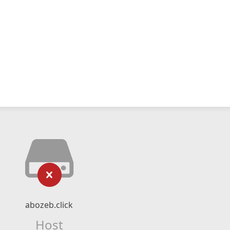
abozeb.click
Host