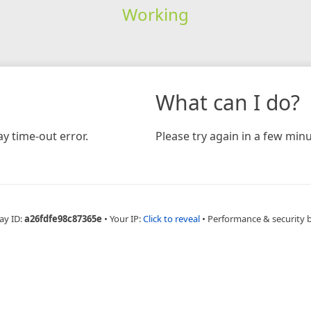
Working
What can I do?
y time-out error.
Please try again in a few minu
ay ID:
a26fdfe98c87365e
•
Your IP:
Click to reveal
•
Performance & security 