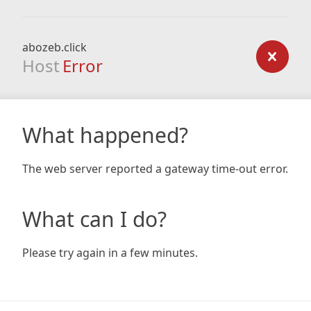
abozeb.click
Host
Error
What happened?
The web server reported a gateway time-out error.
What can I do?
Please try again in a few minutes.