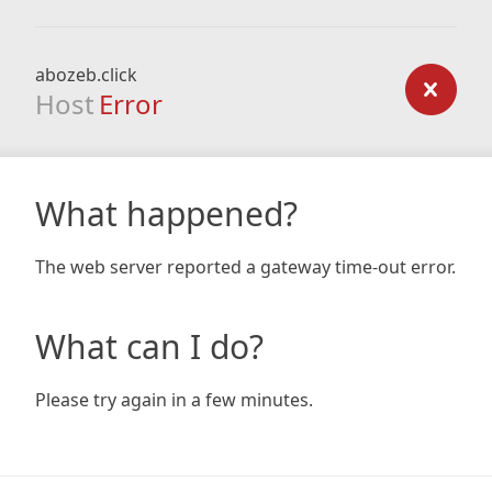
abozeb.click
Host
Error
What happened?
The web server reported a gateway time-out error.
What can I do?
Please try again in a few minutes.