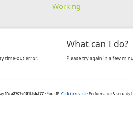
Working
What can I do?
y time-out error.
Please try again in a few minu
ay ID:
a2707e101f5dcf77
•
Your IP:
Click to reveal
•
Performance & security 