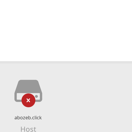
abozeb.click
Host