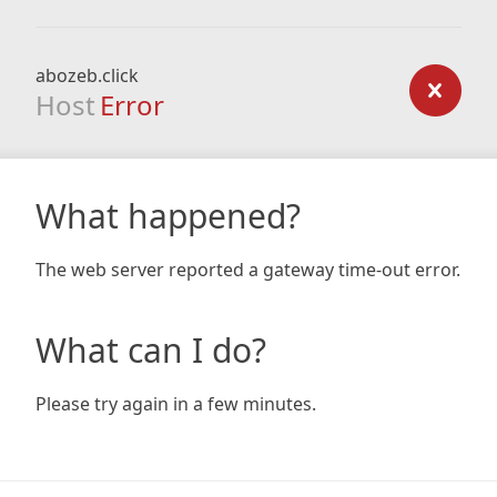
abozeb.click
Host
Error
What happened?
The web server reported a gateway time-out error.
What can I do?
Please try again in a few minutes.