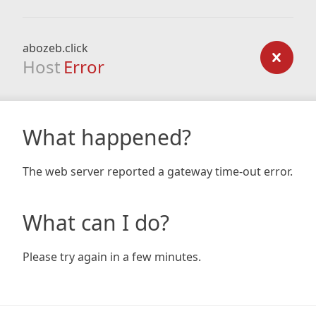
abozeb.click
Host
Error
What happened?
The web server reported a gateway time-out error.
What can I do?
Please try again in a few minutes.